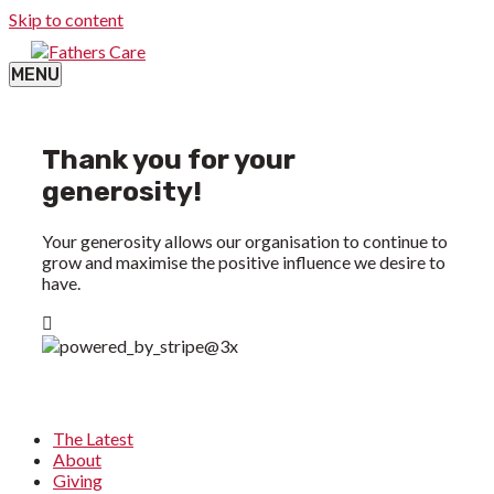
Skip to content
MENU
Thank you for your
generosity!
Your generosity allows our organisation to continue to
grow and maximise the positive influence we desire to
have.
The Latest
About
Giving