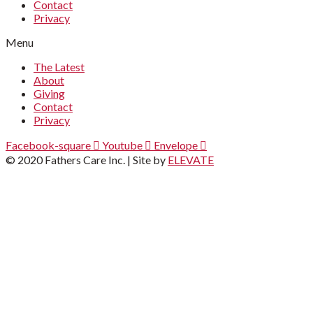
Contact
Privacy
Menu
The Latest
About
Giving
Contact
Privacy
Facebook-square
Youtube
Envelope
© 2020 Fathers Care Inc. | Site by
ELEVATE